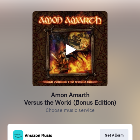
Amon Amarth
Versus the World (Bonus Edition)
Choose music service
Get Album