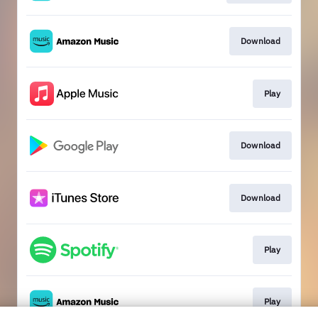
Download
Play
Download
Download
Play
Play