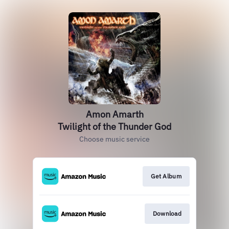
Amon Amarth
Twilight of the Thunder God
Choose music service
Get Album
Download