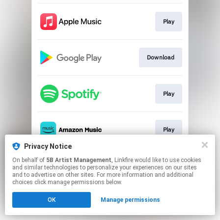
Play
Download
Play
Play
Privacy Notice
This page may contain affiliate links.
On behalf of
5B Artist Management
, Linkfire would like to use cookies
and similar technologies to personalize your experiences on our sites
By using this service, you agree to the use of cookies.
and to advertise on other sites. For more information and additional
Click here
to manage your permissions.
choices click manage permissions below.
OK
Manage permissions