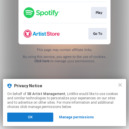
Play
Go To
This page may contain affiliate links.
By using this service, you agree to the use of cookies.
Click here
to manage your permissions.
Privacy Notice
On behalf of
5B Artist Management
, Linkfire would like to use cookies
and similar technologies to personalize your experiences on our sites
and to advertise on other sites. For more information and additional
choices click manage permissions below.
OK
Manage permissions