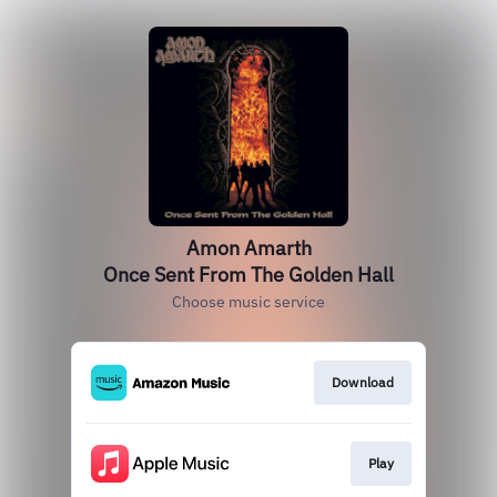
Amon Amarth
Once Sent From The Golden Hall
Choose music service
Download
Play