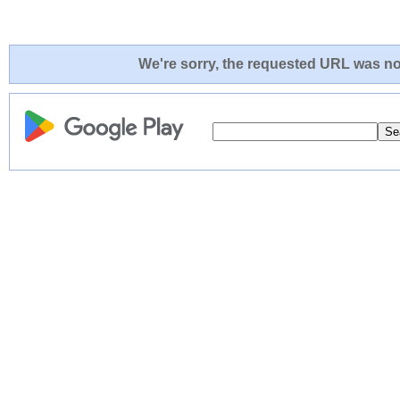
We're sorry, the requested URL was not