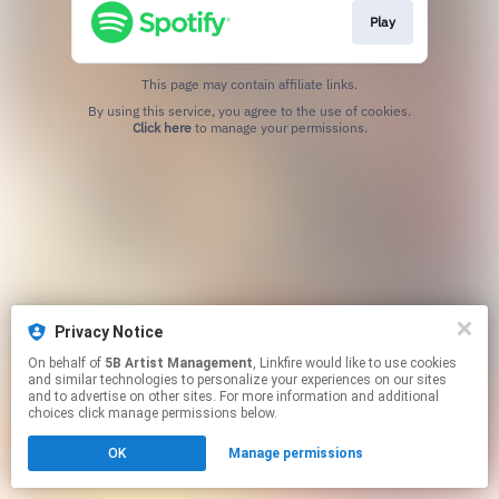
Play
This page may contain affiliate links.
By using this service, you agree to the use of cookies.
Click here
to manage your permissions.
Privacy Notice
On behalf of
5B Artist Management
, Linkfire would like to use cookies
and similar technologies to personalize your experiences on our sites
and to advertise on other sites. For more information and additional
choices click manage permissions below.
OK
Manage permissions