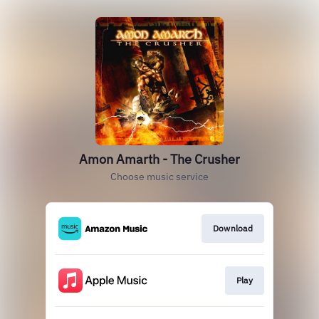
Amon Amarth - The Crusher
Choose music service
Download
Play